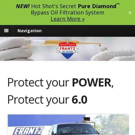
™
NEW!
Hot Shot's Secret
Pure Diamond
Bypass Oil Filtration System
✕
Learn More »
Navigation
Protect your
POWER
,
Protect your
6.0