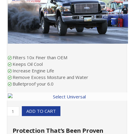
Filters 10x Finer than OEM
Keeps Oil Cool
Increase Engine Life
Remove Excess Moisture and Water
Bulletproof your 6.0
ADD TO CART
Protection That’s Been Proven