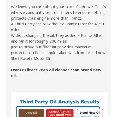
We know you care about your truck. So do we. That’s
why we constantly test our filters to ensure nothing
protects your engine more than Frantz.
A Third Party ran oil without a Frantz Filter for 4,711
miles.
Without changing the oil, they added a Frantz Filter
and ran it for roughly 200 miles.
Just to prove our filter kit provides maximum
protection, a final sample taken was from brand new
Shell Rotella Motor Oil.
Frantz Filters keep oil cleaner than brand new
oil.