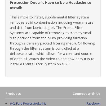
Protection Doesn’t Have to be a Headache to
Install:
This simple to install, supplemental filter system
removes solid contamination; including wear metals
and dirt, from lubricating oil. The Frantz Filter
Systems are capable of removing extremely small
size particles from the oil by providing filtration
through a densely packed filtering media. Oil flowing
through the filter system is controlled at a
deliberate rate, which allows for a constant source
of clean oil. Watch the video to see how easy it is to
install a Frantz Filter System on a 6.0!
Products
Connect with Us
6.0L Ford Powerstroke Kit
Facebook