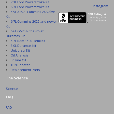
7.3L Ford Powerstroke Kit
Instagram
6.7L Ford Powerstroke Kit
5.9L & 6.7L Cummins 24-valve
Kit
6.7L Cummins 2025 and newer
Kit
6.6L GMC & Chevrolet
Duramax Kit
5.7L Ram 1500 Hemi Kit
3.0L Duramax Kit
Universal Kit
Oil Analysis
Engine Oil
TBN Booster
Replacement Parts
The Science
Science
FAQ
FAQ