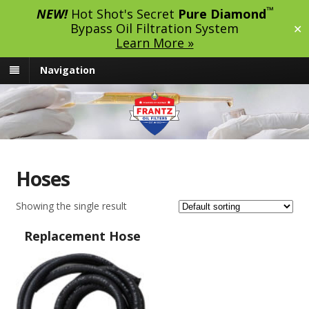
™
NEW!
Hot Shot's Secret
Pure Diamond
Bypass Oil Filtration System
✕
Learn More »
Navigation
Hoses
Showing the single result
Replacement Hose