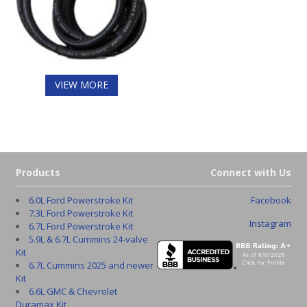
VIEW MORE
Products
Connect with Us
6.0L Ford Powerstroke Kit
Facebook
7.3L Ford Powerstroke Kit
Instagram
6.7L Ford Powerstroke Kit
5.9L & 6.7L Cummins 24-valve
Kit
6.7L Cummins 2025 and newer
Kit
6.6L GMC & Chevrolet
Duramax Kit