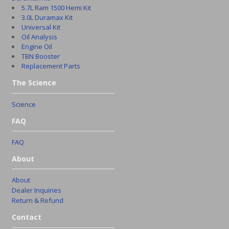
5.7L Ram 1500 Hemi Kit
3.0L Duramax Kit
Universal Kit
Oil Analysis
Engine Oil
TBN Booster
Replacement Parts
The Science
Science
FAQ
FAQ
About
About
Dealer Inquiries
Return & Refund
Contact