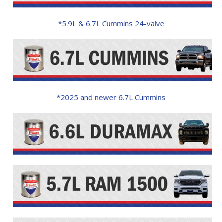
*5.9L & 6.7L Cummins 24-valve
*2025 and newer 6.7L Cummins