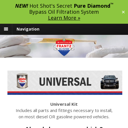
™
NEW!
Hot Shot's Secret
Pure Diamond
Bypass Oil Filtration System
✕
Learn More »
Navigation
Universal Kit
Includes all parts and fittings necessary to install,
on most diesel OR gasoline powered vehicles.