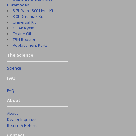
Duramax Kit
5.7L Ram 1500 Hemi Kit
3.0L Duramax Kit
Universal Kit
Oil Analysis
Engine Oil
TBN Booster
Replacement Parts
The Science
Science
FAQ
FAQ
About
About
Dealer Inquiries
Return & Refund
Contact