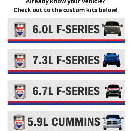
Already know your vehicle?
Check out to the custom kits below!