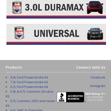
Products
Connect with Us
6.0L Ford Powerstroke Kit
Facebook
7.3L Ford Powerstroke Kit
Instagram
6.7L Ford Powerstroke Kit
5.9L & 6.7L Cummins 24-valve
Kit
6.7L Cummins 2025 and newer
Kit
6.6L GMC & Chevrolet