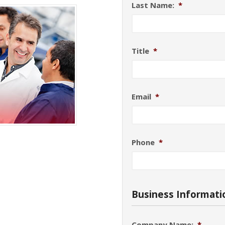
Last Name:
*
Title
*
Email
*
Phone
*
Business Informati
Company Name:
*