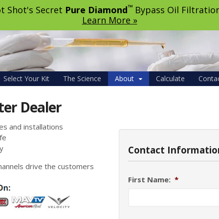
™
t Shot's Secret
Pure Diamond
Bypass Oil Filtrati
Learn More »
Select Your Kit
The Science
About
Calculate
Conta
ter Dealer
s and installations
fe
y
Contact Informatio
hannels drive the customers
First Name:
*