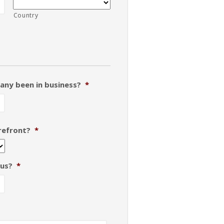
Country
any been in business?
*
orefront?
*
 us?
*