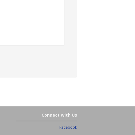
Connect with Us
Facebook