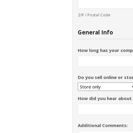
ZIP / Postal Code
General Info
How long has your comp
Do you sell online or st
How did you hear about
Additional Comments: