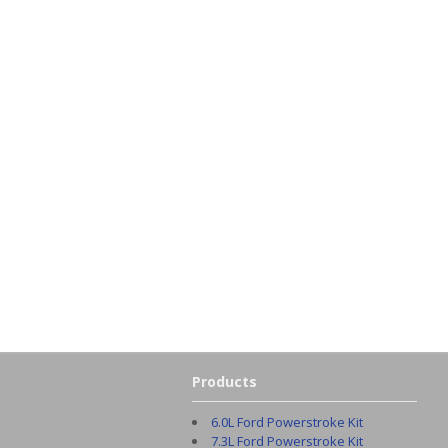
Products
6.0L Ford Powerstroke Kit
7.3L Ford Powerstroke Kit