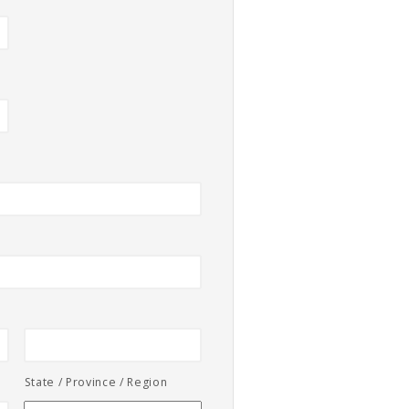
State / Province / Region