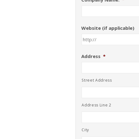
Website (if applicable)
Address
*
Street Address
Address Line 2
City