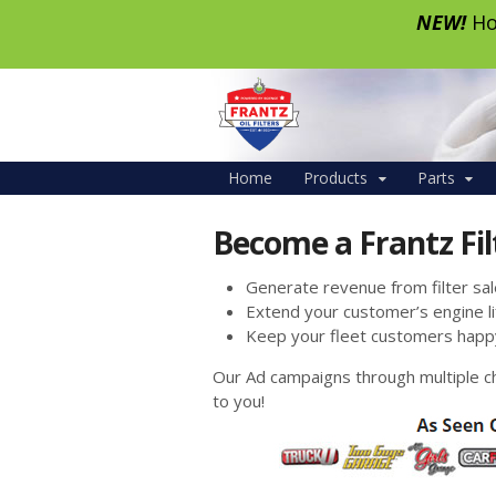
NEW!
Ho
Home
Products
Parts
Become a Frantz Fil
Generate revenue from filter sale
Extend your customer’s engine li
Keep your fleet customers happ
Our Ad campaigns through multiple c
to you!