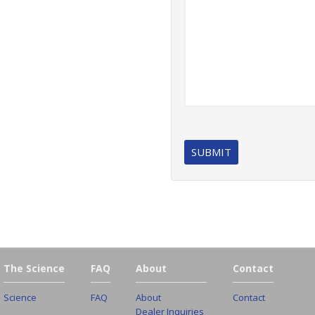
The Science
FAQ
About
Contact
Science
FAQ
About
Contact
Dealer Inquiries