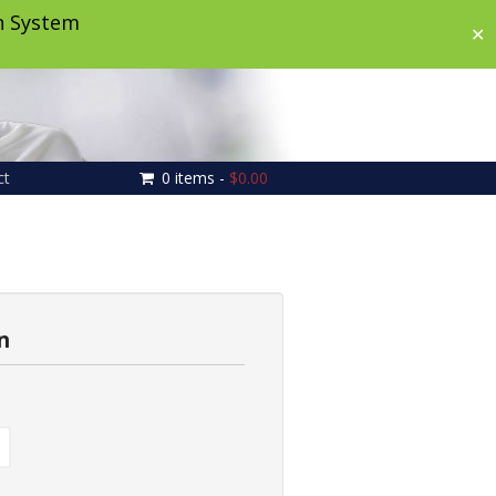
on System
✕
ct
0 items -
$
0.00
n