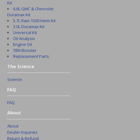
Kit
6.6L GMC & Chevrolet
Duramax Kit
5.7L Ram 1500 Hemi Kit
3.0L Duramax Kit
Universal Kit
Oil Analysis
Engine Oil
TBN Booster
Replacement Parts
The Science
Science
FAQ
FAQ
About
About
Dealer Inquiries
Return & Refund