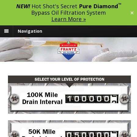
™
NEW!
Hot Shot's Secret
Pure Diamond
Bypass Oil Filtration System
✕
Learn More »
Navigation