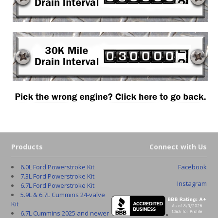
Products
Connect with Us
6.0L Ford Powerstroke Kit
Facebook
7.3L Ford Powerstroke Kit
Instagram
6.7L Ford Powerstroke Kit
5.9L & 6.7L Cummins 24-valve
Kit
6.7L Cummins 2025 and newer