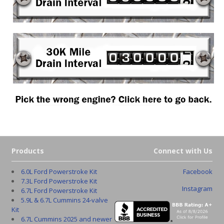
Products
Connect with Us
6.0L Ford Powerstroke Kit
Facebook
7.3L Ford Powerstroke Kit
Instagram
6.7L Ford Powerstroke Kit
5.9L & 6.7L Cummins 24-valve
Kit
6.7L Cummins 2025 and newer