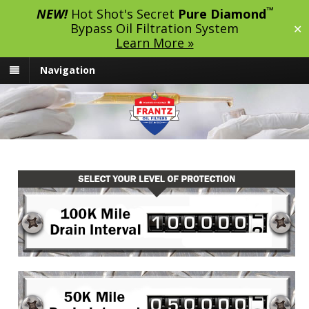
™
NEW!
Hot Shot's Secret
Pure Diamond
Bypass Oil Filtration System
✕
Learn More »
Navigation