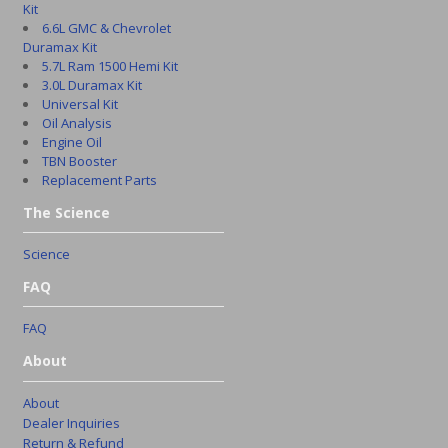
Kit
6.6L GMC & Chevrolet
Duramax Kit
5.7L Ram 1500 Hemi Kit
3.0L Duramax Kit
Universal Kit
Oil Analysis
Engine Oil
TBN Booster
Replacement Parts
The Science
Science
FAQ
FAQ
About
About
Dealer Inquiries
Return & Refund