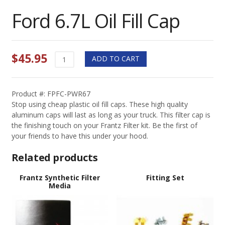
Ford 6.7L Oil Fill Cap
$
45.95
Ford
ADD TO CART
6.7L
Oil
Fill
Product #: FPFC-PWR67
Cap
Stop using cheap plastic oil fill caps. These high quality
quantity
aluminum caps will last as long as your truck. This filter cap is
the finishing touch on your Frantz Filter kit. Be the first of
your friends to have this under your hood.
Related products
Frantz Synthetic Filter
Fitting Set
Media