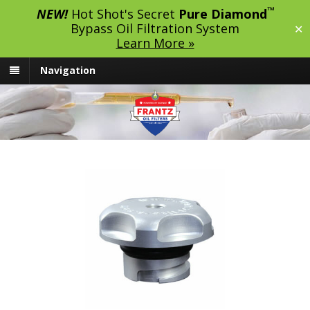
™
NEW!
Hot Shot's Secret
Pure Diamond
Bypass Oil Filtration System
✕
Learn More »
Navigation