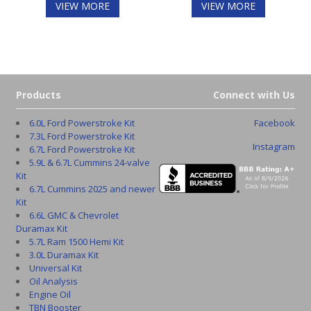
VIEW MORE
VIEW MORE
Products
Connect with Us
6.0L Ford Powerstroke Kit
Facebook
7.3L Ford Powerstroke Kit
Instagram
6.7L Ford Powerstroke Kit
5.9L & 6.7L Cummins 24-valve
Kit
6.7L Cummins 2025 and newer
Kit
6.6L GMC & Chevrolet
Duramax Kit
5.7L Ram 1500 Hemi Kit
3.0L Duramax Kit
Universal Kit
Oil Analysis
Engine Oil
TBN Booster