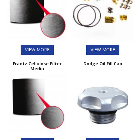
VIEW MORE
VIEW MORE
Frantz Cellulose Filter
Dodge Oil Fill Cap
Media