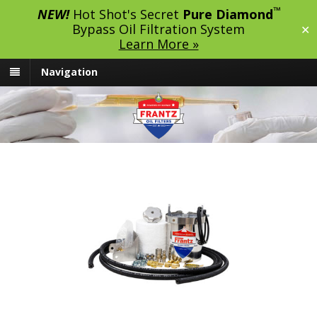
™
NEW!
Hot Shot's Secret
Pure Diamond
Bypass Oil Filtration System
✕
Learn More »
Navigation