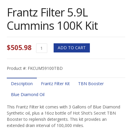
Frantz Filter 5.9L
Cummins 100K Kit
$
505.98
Frantz
ADD TO CART
Filter
5.9L
Cummins
Product #: FKCUM59100TBD
100K
Kit
quantity
Description
Frantz Filter Kit
TBN Booster
Blue Diamond Oil
This Frantz Filter kit comes with 3 Gallons of Blue Diamond
Synthetic oil, plus a 16oz bottle of Hot Shot’s Secret TBN
Booster to replenish detergents. This kit provides an
extended drain interval of 100,000 miles.