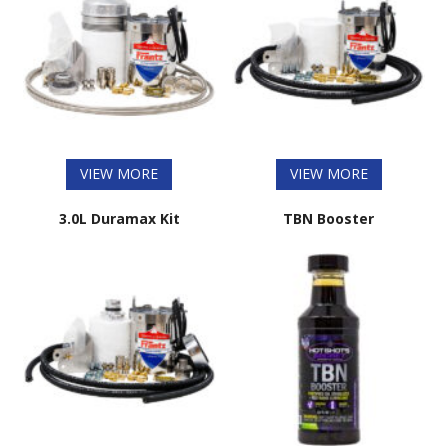
VIEW MORE
VIEW MORE
3.0L Duramax Kit
TBN Booster