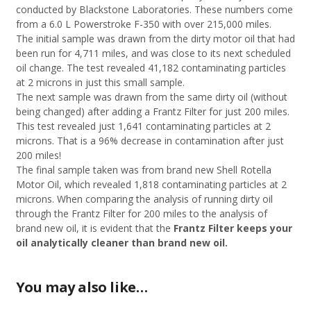
conducted by Blackstone Laboratories. These numbers come
from a 6.0 L Powerstroke F-350 with over 215,000 miles.
The initial sample was drawn from the dirty motor oil that had
been run for 4,711 miles, and was close to its next scheduled
oil change. The test revealed 41,182 contaminating particles
at 2 microns in just this small sample.
The next sample was drawn from the same dirty oil (without
being changed) after adding a Frantz Filter for just 200 miles.
This test revealed just 1,641 contaminating particles at 2
microns. That is a 96% decrease in contamination after just
200 miles!
The final sample taken was from brand new Shell Rotella
Motor Oil, which revealed 1,818 contaminating particles at 2
microns. When comparing the analysis of running dirty oil
through the Frantz Filter for 200 miles to the analysis of
brand new oil, it is evident that the
Frantz Filter keeps your
oil analytically cleaner than brand new oil.
You may also like…