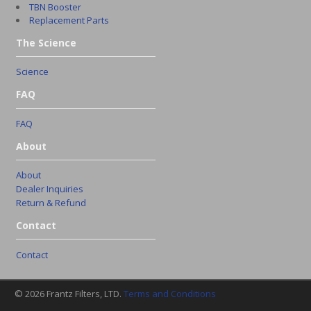
TBN Booster
Replacement Parts
The Science
Science
FAQ
FAQ
About
About
Dealer Inquiries
Return & Refund
Contact
Contact
© 2026 Frantz Filters, LTD.
Terms and Conditions