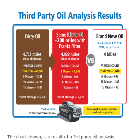
The chart shown, is a result of a 3rd party oil analysis