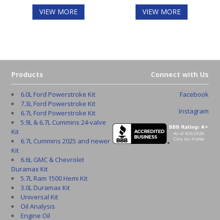
VIEW MORE
VIEW MORE
Products
Connect with Us
6.0L Ford Powerstroke Kit
Facebook
7.3L Ford Powerstroke Kit
Instagram
6.7L Ford Powerstroke Kit
5.9L & 6.7L Cummins 24-valve
Kit
6.7L Cummins 2025 and newer
Kit
6.6L GMC & Chevrolet
Duramax Kit
5.7L Ram 1500 Hemi Kit
3.0L Duramax Kit
Universal Kit
Oil Analysis
Engine Oil