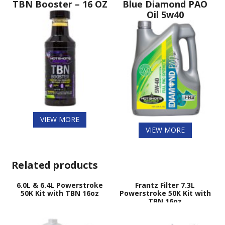
TBN Booster – 16 OZ
Blue Diamond PAO
Oil 5w40
VIEW MORE
VIEW MORE
Related products
6.0L & 6.4L Powerstroke
Frantz Filter 7.3L
50K Kit with TBN 16oz
Powerstroke 50K Kit with
TBN 16oz