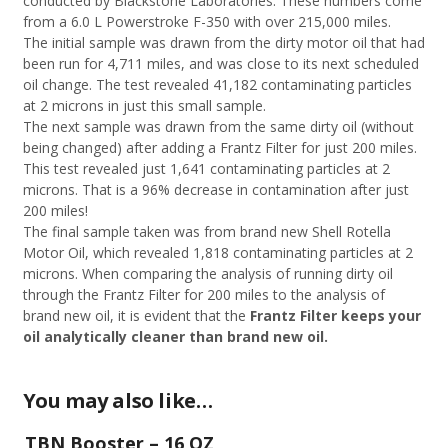
conducted by Blackstone Laboratories. These numbers come
from a 6.0 L Powerstroke F-350 with over 215,000 miles.
The initial sample was drawn from the dirty motor oil that had
been run for 4,711 miles, and was close to its next scheduled
oil change. The test revealed 41,182 contaminating particles
at 2 microns in just this small sample.
The next sample was drawn from the same dirty oil (without
being changed) after adding a Frantz Filter for just 200 miles.
This test revealed just 1,641 contaminating particles at 2
microns. That is a 96% decrease in contamination after just
200 miles!
The final sample taken was from brand new Shell Rotella
Motor Oil, which revealed 1,818 contaminating particles at 2
microns. When comparing the analysis of running dirty oil
through the Frantz Filter for 200 miles to the analysis of
brand new oil, it is evident that the
Frantz Filter keeps your
oil analytically cleaner than brand new oil.
You may also like…
TBN Booster – 16 OZ