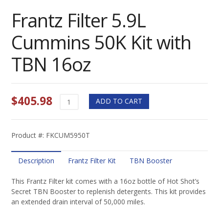
Frantz Filter 5.9L
Cummins 50K Kit with
TBN 16oz
$
405.98
Frantz
ADD TO CART
Filter
5.9L
Cummins
Product #: FKCUM5950T
50K
Kit
with
Description
Frantz Filter Kit
TBN Booster
TBN
16oz
This Frantz Filter kit comes with a 16oz bottle of Hot Shot’s
quantity
Secret TBN Booster to replenish detergents. This kit provides
an extended drain interval of 50,000 miles.