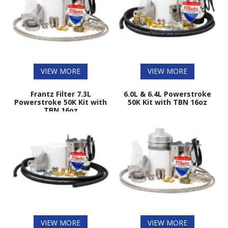
VIEW MORE
VIEW MORE
Frantz Filter 7.3L
6.0L & 6.4L Powerstroke
Powerstroke 50K Kit with
50K Kit with TBN 16oz
TBN 16oz
VIEW MORE
VIEW MORE