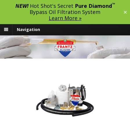
™
NEW!
Hot Shot's Secret
Pure Diamond
Bypass Oil Filtration System
✕
Learn More »
Navigation