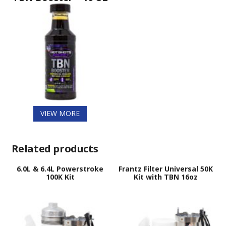
VIEW MORE
Related products
6.0L & 6.4L Powerstroke
Frantz Filter Universal 50K
100K Kit
Kit with TBN 16oz