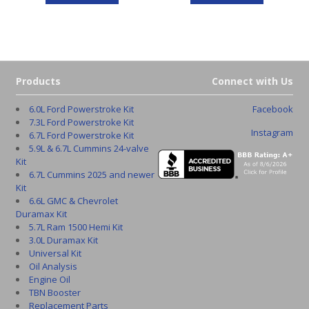
Products
Connect with Us
6.0L Ford Powerstroke Kit
Facebook
7.3L Ford Powerstroke Kit
Instagram
6.7L Ford Powerstroke Kit
5.9L & 6.7L Cummins 24-valve
Kit
6.7L Cummins 2025 and newer
Kit
6.6L GMC & Chevrolet
Duramax Kit
5.7L Ram 1500 Hemi Kit
3.0L Duramax Kit
Universal Kit
Oil Analysis
Engine Oil
TBN Booster
Replacement Parts