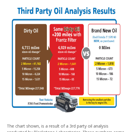
The chart shown, is a result of a 3rd party oil analysis