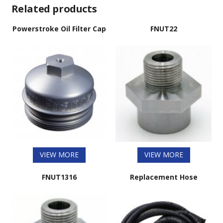
Related products
Powerstroke Oil Filter Cap
FNUT22
VIEW MORE
VIEW MORE
FNUT1316
Replacement Hose