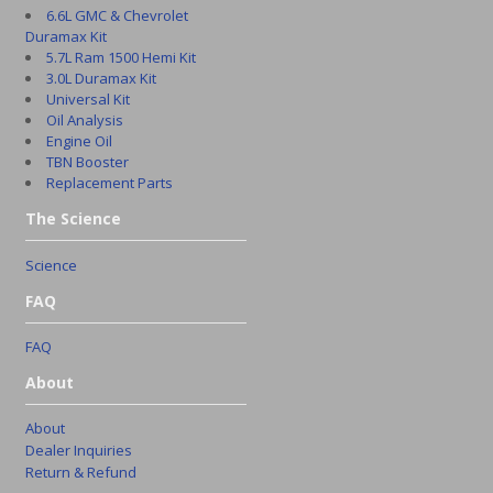
6.6L GMC & Chevrolet
Duramax Kit
5.7L Ram 1500 Hemi Kit
3.0L Duramax Kit
Universal Kit
Oil Analysis
Engine Oil
TBN Booster
Replacement Parts
The Science
Science
FAQ
FAQ
About
About
Dealer Inquiries
Return & Refund