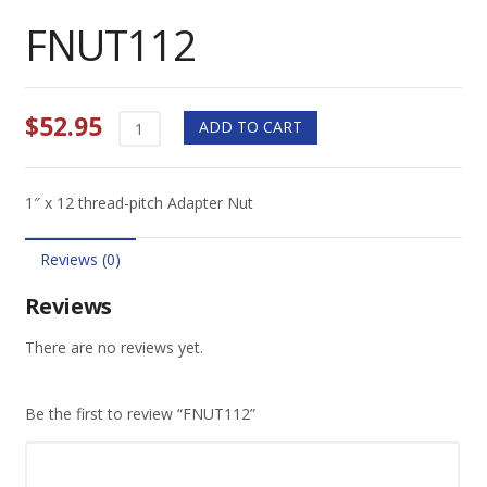
FNUT112
$
52.95
FNUT112
ADD TO CART
quantity
1″ x 12 thread-pitch Adapter Nut
Reviews (0)
Reviews
There are no reviews yet.
Be the first to review “FNUT112”