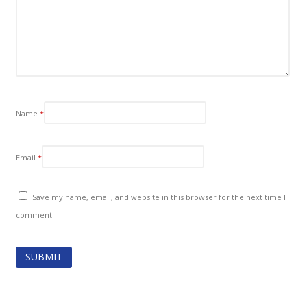
Name
*
Email
*
Save my name, email, and website in this browser for the next time I
comment.