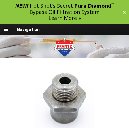
™
NEW!
Hot Shot's Secret
Pure Diamond
Bypass Oil Filtration System
✕
Learn More »
Navigation