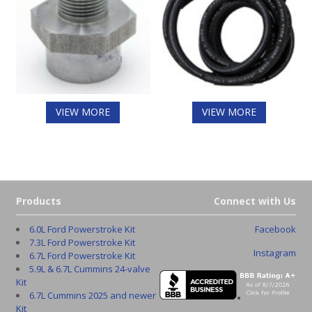
VIEW MORE
VIEW MORE
Products
Connect with Us
6.0L Ford Powerstroke Kit
Facebook
7.3L Ford Powerstroke Kit
Instagram
6.7L Ford Powerstroke Kit
5.9L & 6.7L Cummins 24-valve
Kit
6.7L Cummins 2025 and newer
Kit