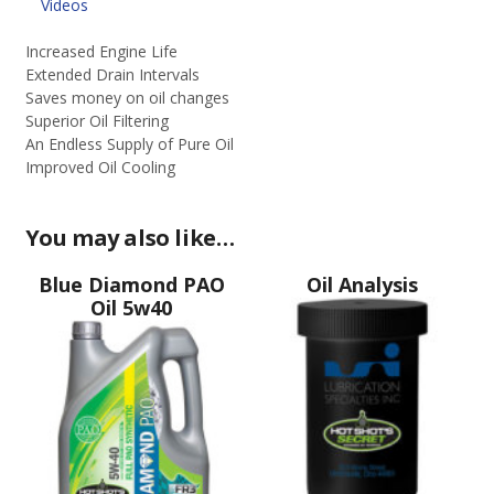
quantity
Videos
Increased Engine Life
Extended Drain Intervals
Saves money on oil changes
Superior Oil Filtering
An Endless Supply of Pure Oil
Improved Oil Cooling
You may also like…
Blue Diamond PAO
Oil Analysis
Oil 5w40