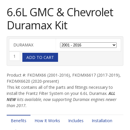
6.6L GMC & Chevrolet
Duramax Kit
DURAMAX
6.6L
ADD TO CART
GMC
Product #: FKDMX66 (2001-2016), FKDMX6617 (2017-2019),
FKDMX6620 (2020-present)
&
This kit contains all of the parts and fittings necessary to
install the Frantz Filter System on your 6.6L Duramax.
ALL
Chevrolet
NEW
kits available, now supporting Duramax engines newer
than 2017.
Duramax
Kit
Benefits
How It Works
Includes
Installation