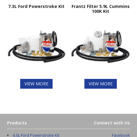
7.3L Ford Powerstroke Kit
Frantz Filter 5.9L Cummins
100K Kit
VIEW MORE
VIEW MORE
Products
Connect with Us
6.0L Ford Powerstroke Kit
Facebook