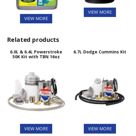
VIEW MORE
VIEW MORE
Related products
6.0L & 6.4L Powerstroke
6.7L Dodge Cummins Kit
50K Kit with TBN 16oz
VIEW MORE
VIEW MORE