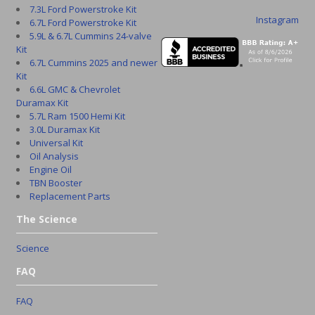
7.3L Ford Powerstroke Kit
Instagram
6.7L Ford Powerstroke Kit
5.9L & 6.7L Cummins 24-valve
Kit
6.7L Cummins 2025 and newer
Kit
6.6L GMC & Chevrolet
Duramax Kit
5.7L Ram 1500 Hemi Kit
3.0L Duramax Kit
Universal Kit
Oil Analysis
Engine Oil
TBN Booster
Replacement Parts
The Science
Science
FAQ
FAQ