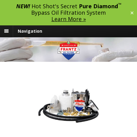
™
NEW!
Hot Shot's Secret
Pure Diamond
Bypass Oil Filtration System
✕
Learn More »
Navigation