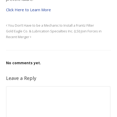
Click Here to Learn More
You Don’t Have to be a Mechanic to Install a Frantz Filter
Gold Eagle Co. & Lubrication Specialties Inc. (LSI) Join Forces in
Recent Merger
No comments yet.
Leave a Reply