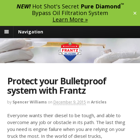
™
NEW!
Hot Shot's Secret
Pure Diamond
Bypass Oil Filtration System
✕
Learn More »
Navigation
Protect your Bulletproof
system with Frantz
by
Spencer Williams
on
December 9, 2015
in
Articles
Everyone wants their diesel to be tough, and able to
overcome any job or obstacle in its path. The last thing
you need is engine failure when you are relying on your
truck the most. In the world of diesel trucks,