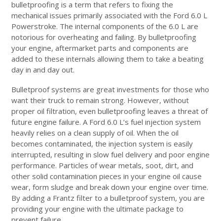
bulletproofing is a term that refers to fixing the
mechanical issues primarily associated with the Ford 6.0 L
Powerstroke. The internal components of the 6.0 L are
notorious for overheating and failing. By bulletproofing
your engine, aftermarket parts and components are
added to these internals allowing them to take a beating
day in and day out.
Bulletproof systems are great investments for those who
want their truck to remain strong. However, without
proper oil filtration, even bulletproofing leaves a threat of
future engine failure. A Ford 6.0 L’s fuel injection system
heavily relies on a clean supply of oil. When the oil
becomes contaminated, the injection system is easily
interrupted, resulting in slow fuel delivery and poor engine
performance. Particles of wear metals, soot, dirt, and
other solid contamination pieces in your engine oil cause
wear, form sludge and break down your engine over time.
By adding a Frantz filter to a bulletproof system, you are
providing your engine with the ultimate package to
prevent failure.