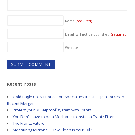
Name
(required)
Email (will not be published)
(required)
Website
Recent Posts
Gold Eagle Co. & Lubrication Specialties Inc. (LSI) Join Forces in
Recent Merger
Protect your Bulletproof system with Frantz
You Don’t Have to be a Mechanic to Install a Frantz Filter
The Frantz Future!
Measuring Microns – How Clean Is Your Oil?