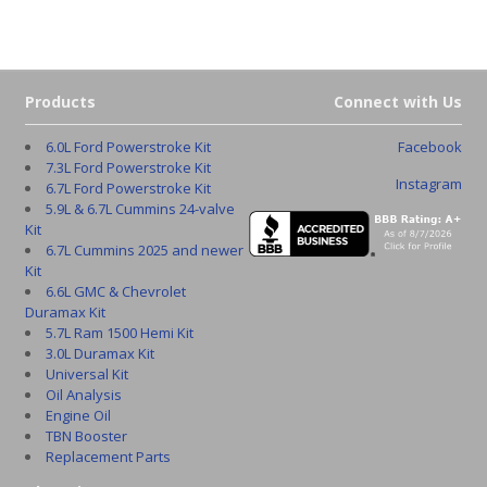
Products
Connect with Us
6.0L Ford Powerstroke Kit
Facebook
7.3L Ford Powerstroke Kit
Instagram
6.7L Ford Powerstroke Kit
5.9L & 6.7L Cummins 24-valve
Kit
6.7L Cummins 2025 and newer
Kit
6.6L GMC & Chevrolet
Duramax Kit
5.7L Ram 1500 Hemi Kit
3.0L Duramax Kit
Universal Kit
Oil Analysis
Engine Oil
TBN Booster
Replacement Parts