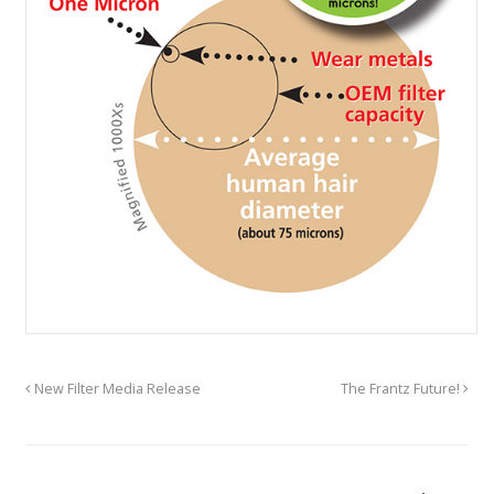
New Filter Media Release
The Frantz Future!