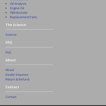
Oil Analysis
Engine Oil
TBN Booster
Replacement Parts
The Science
Science
FAQ
FAQ
About
About
Dealer Inquiries
Return & Refund
Contact
Contact