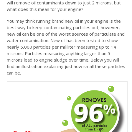
will remove oil contaminants down to just 2 microns, but
what does this mean for your engine?
You may think running brand new oil in your engine is the
best way to keep contaminating particles out, however,
new oil can be one of the worst sources of particulate and
water contamination. New oil has been tested to show
nearly 5,000 particles per milliliter measuring up to 14
microns! Particles measuring anything larger than 5
microns lead to engine sludge over time. Below you will
find an illustration explaining just how small these particles
can be.