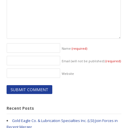
Name
(required)
Email (will not be published)
(required)
Website
Recent Posts
Gold Eagle Co. & Lubrication Specialties Inc. (LSI) Join Forces in
Recent Merger