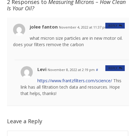
2 Responses to
Measuring Microns – How Clean
Is Your Oil?
jolee fanton
REPLY
November 4, 2022 at 11:37 pm
#
what micron size particles are in new motor oil.
does your filters remove the carbon
Levi
REPLY
November 8, 2022 at 2:19 pm
#
https://www.frantzfilters.com/science/
This
link has all filtration tech data and resources. Hope
that helps, thanks!
Leave a Reply