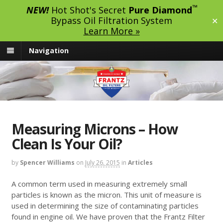
™
NEW!
Hot Shot's Secret
Pure Diamond
Bypass Oil Filtration System
✕
Learn More »
Navigation
Measuring Microns – How
Clean Is Your Oil?
by
Spencer Williams
on
July 26, 2015
in
Articles
A common term used in measuring extremely small
particles is known as the micron. This unit of measure is
used in determining the size of contaminating particles
found in engine oil. We have proven that the Frantz Filter