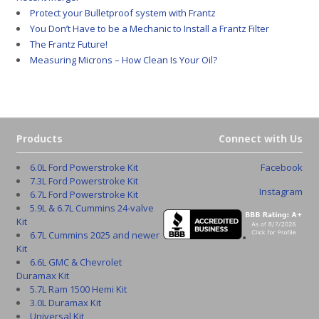
Protect your Bulletproof system with Frantz
You Don’t Have to be a Mechanic to Install a Frantz Filter
The Frantz Future!
Measuring Microns – How Clean Is Your Oil?
Products
Connect with Us
6.0L Ford Powerstroke Kit
Facebook
7.3L Ford Powerstroke Kit
Instagram
6.7L Ford Powerstroke Kit
5.9L & 6.7L Cummins 24-valve
Kit
6.7L Cummins 2025 and newer
Kit
6.6L GMC & Chevrolet
Duramax Kit
5.7L Ram 1500 Hemi Kit
3.0L Duramax Kit
Universal Kit