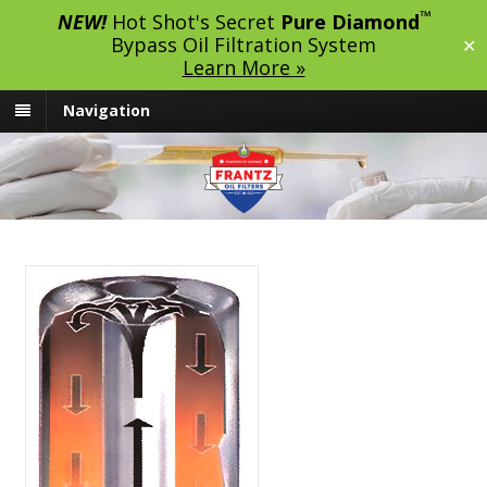
™
NEW!
Hot Shot's Secret
Pure Diamond
Bypass Oil Filtration System
✕
Learn More »
Navigation