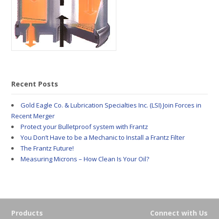
Recent Posts
Gold Eagle Co. & Lubrication Specialties Inc. (LSI) Join Forces in
Recent Merger
Protect your Bulletproof system with Frantz
You Don’t Have to be a Mechanic to Install a Frantz Filter
The Frantz Future!
Measuring Microns – How Clean Is Your Oil?
Products
Connect with Us