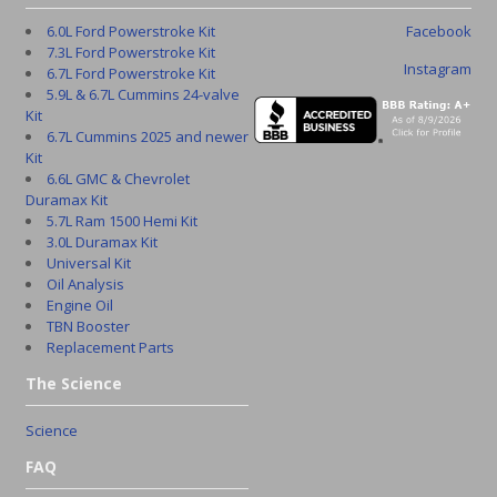
6.0L Ford Powerstroke Kit
Facebook
7.3L Ford Powerstroke Kit
Instagram
6.7L Ford Powerstroke Kit
5.9L & 6.7L Cummins 24-valve
Kit
6.7L Cummins 2025 and newer
Kit
6.6L GMC & Chevrolet
Duramax Kit
5.7L Ram 1500 Hemi Kit
3.0L Duramax Kit
Universal Kit
Oil Analysis
Engine Oil
TBN Booster
Replacement Parts
The Science
Science
FAQ