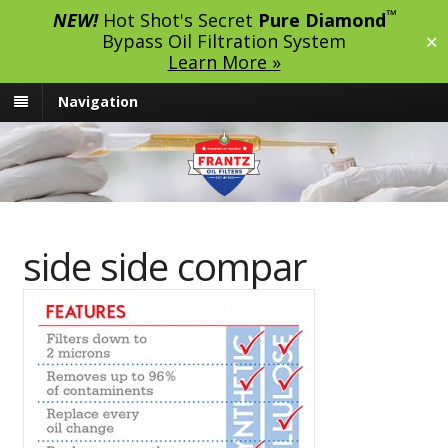
™
NEW!
Hot Shot's Secret
Pure Diamond
Bypass Oil Filtration System
✕
Learn More »
Navigation
side side compar