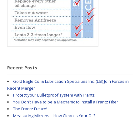
Recent Posts
Gold Eagle Co. & Lubrication Specialties Inc. (LSI) Join Forces in
Recent Merger
Protect your Bulletproof system with Frantz
You Don’t Have to be a Mechanic to Install a Frantz Filter
The Frantz Future!
Measuring Microns – How Clean Is Your Oil?