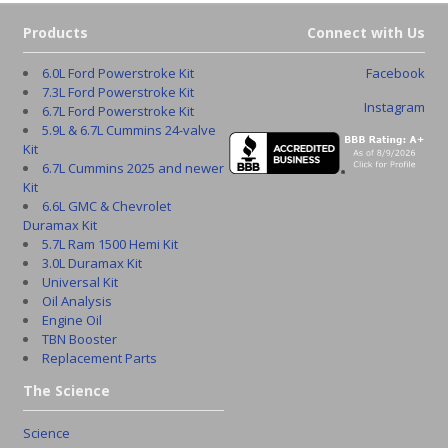
Products
Connect with Us
6.0L Ford Powerstroke Kit
Facebook
7.3L Ford Powerstroke Kit
Instagram
6.7L Ford Powerstroke Kit
5.9L & 6.7L Cummins 24-valve
Kit
6.7L Cummins 2025 and newer
Kit
6.6L GMC & Chevrolet
Duramax Kit
5.7L Ram 1500 Hemi Kit
3.0L Duramax Kit
Universal Kit
Oil Analysis
Engine Oil
TBN Booster
Replacement Parts
The Science
Science