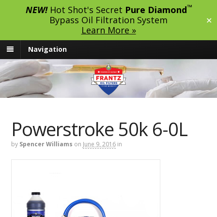
™
NEW!
Hot Shot's Secret
Pure Diamond
Bypass Oil Filtration System
✕
Learn More »
Navigation
Powerstroke 50k 6-0L
by
Spencer Williams
on
June 9, 2016
in