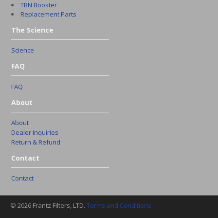
TBN Booster
Replacement Parts
The Science
Science
FAQ
FAQ
About
About
Dealer Inquiries
Return & Refund
Contact
Contact
© 2026 Frantz Filters, LTD.
Terms and Conditions