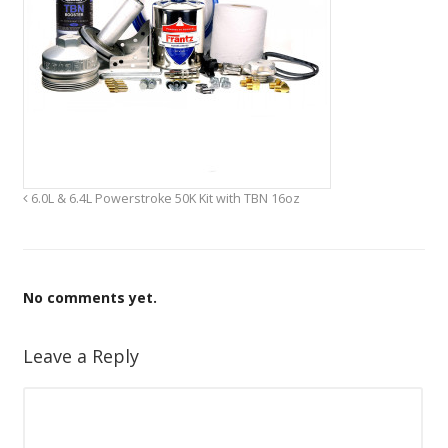
6.0L & 6.4L Powerstroke 50K Kit with TBN 16oz
No comments yet.
Leave a Reply