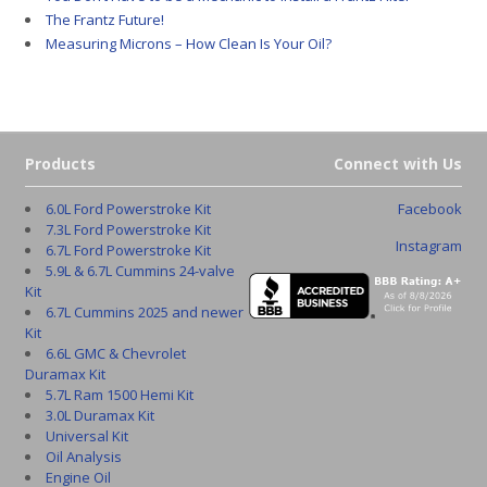
The Frantz Future!
Measuring Microns – How Clean Is Your Oil?
Products
Connect with Us
6.0L Ford Powerstroke Kit
Facebook
7.3L Ford Powerstroke Kit
Instagram
6.7L Ford Powerstroke Kit
5.9L & 6.7L Cummins 24-valve
Kit
6.7L Cummins 2025 and newer
Kit
6.6L GMC & Chevrolet
Duramax Kit
5.7L Ram 1500 Hemi Kit
3.0L Duramax Kit
Universal Kit
Oil Analysis
Engine Oil