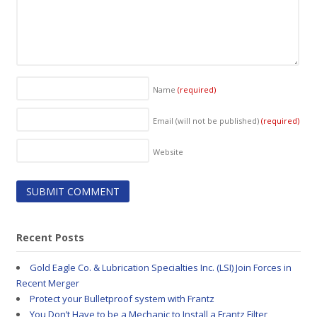
Name
(required)
Email (will not be published)
(required)
Website
Recent Posts
Gold Eagle Co. & Lubrication Specialties Inc. (LSI) Join Forces in
Recent Merger
Protect your Bulletproof system with Frantz
You Don’t Have to be a Mechanic to Install a Frantz Filter