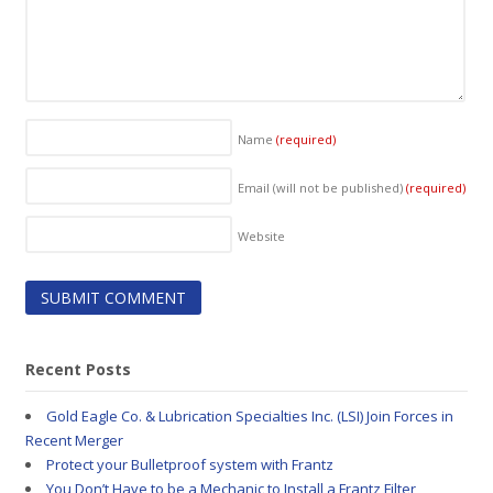
Name
(required)
Email (will not be published)
(required)
Website
Recent Posts
Gold Eagle Co. & Lubrication Specialties Inc. (LSI) Join Forces in
Recent Merger
Protect your Bulletproof system with Frantz
You Don’t Have to be a Mechanic to Install a Frantz Filter