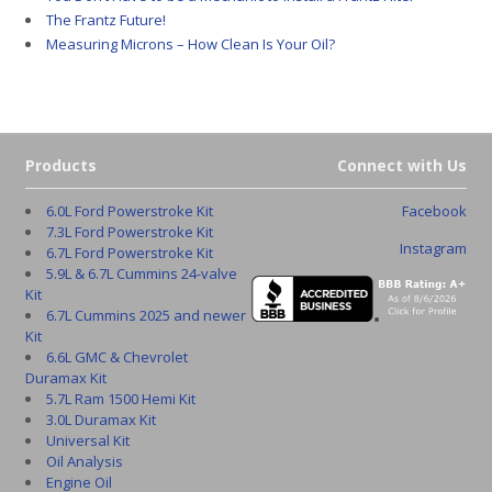
The Frantz Future!
Measuring Microns – How Clean Is Your Oil?
Products
Connect with Us
6.0L Ford Powerstroke Kit
Facebook
7.3L Ford Powerstroke Kit
Instagram
6.7L Ford Powerstroke Kit
5.9L & 6.7L Cummins 24-valve
Kit
6.7L Cummins 2025 and newer
Kit
6.6L GMC & Chevrolet
Duramax Kit
5.7L Ram 1500 Hemi Kit
3.0L Duramax Kit
Universal Kit
Oil Analysis
Engine Oil