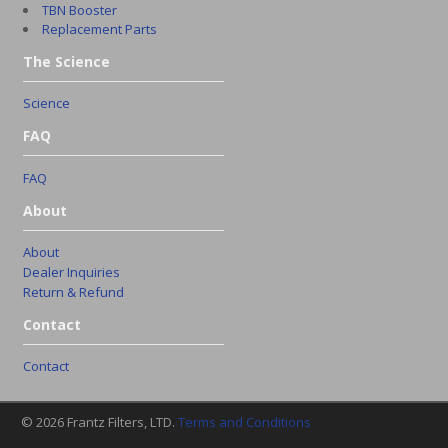
TBN Booster
Replacement Parts
The Science
Science
FAQ
FAQ
About
About
Dealer Inquiries
Return & Refund
Contact
Contact
© 2026 Frantz Filters, LTD.
Terms and Conditions