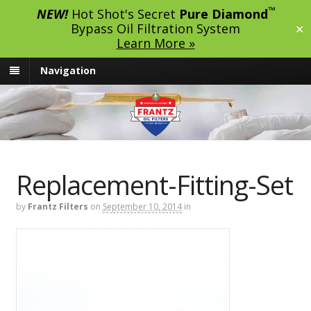
™
NEW!
Hot Shot's Secret
Pure Diamond
Bypass Oil Filtration System
✕
Learn More »
Navigation
Replacement-Fitting-Set
by
Frantz Filters
on
September 10, 2014
in