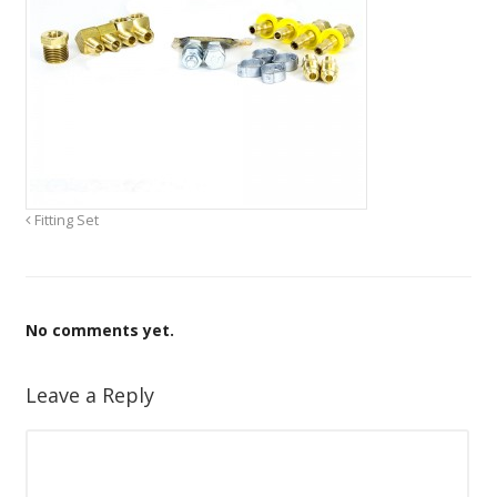
Fitting Set
No comments yet.
Leave a Reply