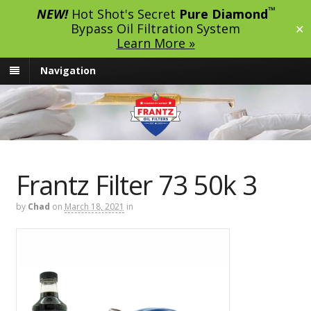
™
NEW!
Hot Shot's Secret
Pure Diamond
Bypass Oil Filtration System
✕
Learn More »
Navigation
Frantz Filter 73 50k 3
by
Chad
on
March 18, 2021
in