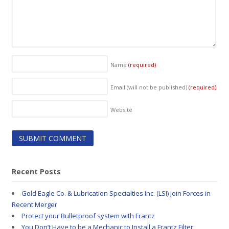
Name
(required)
Email (will not be published)
(required)
Website
Recent Posts
Gold Eagle Co. & Lubrication Specialties Inc. (LSI) Join Forces in
Recent Merger
Protect your Bulletproof system with Frantz
You Don’t Have to be a Mechanic to Install a Frantz Filter