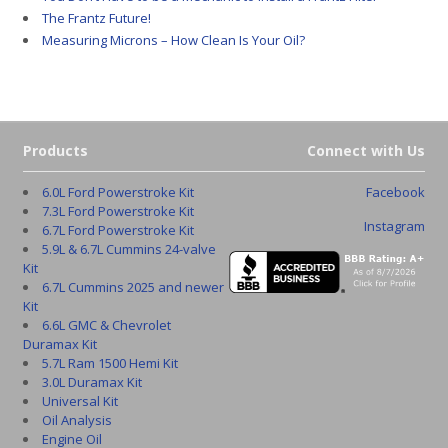
The Frantz Future!
Measuring Microns – How Clean Is Your Oil?
Products
Connect with Us
6.0L Ford Powerstroke Kit
Facebook
7.3L Ford Powerstroke Kit
Instagram
6.7L Ford Powerstroke Kit
5.9L & 6.7L Cummins 24-valve
Kit
6.7L Cummins 2025 and newer
Kit
6.6L GMC & Chevrolet
Duramax Kit
5.7L Ram 1500 Hemi Kit
3.0L Duramax Kit
Universal Kit
Oil Analysis
Engine Oil