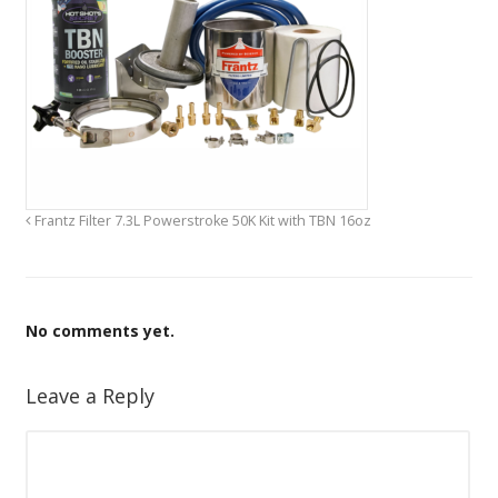
Frantz Filter 7.3L Powerstroke 50K Kit with TBN 16oz
No comments yet.
Leave a Reply