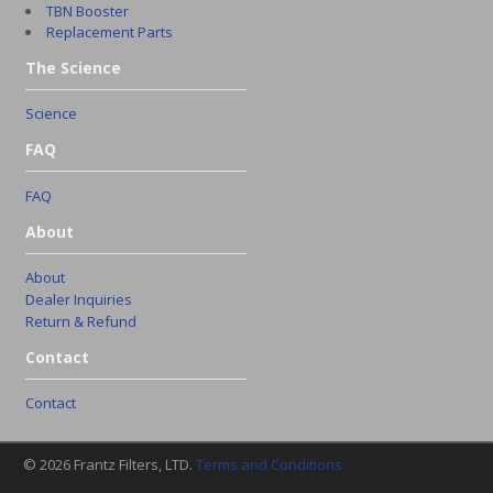
TBN Booster
Replacement Parts
The Science
Science
FAQ
FAQ
About
About
Dealer Inquiries
Return & Refund
Contact
Contact
© 2026 Frantz Filters, LTD.
Terms and Conditions