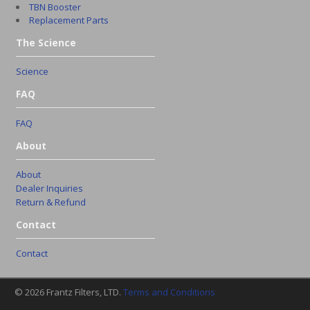
TBN Booster
Replacement Parts
The Science
Science
FAQ
FAQ
About
About
Dealer Inquiries
Return & Refund
Contact
Contact
© 2026 Frantz Filters, LTD.
Terms and Conditions