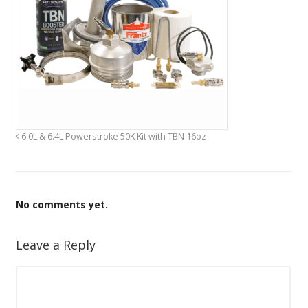
6.0L & 6.4L Powerstroke 50K Kit with TBN 16oz
No comments yet.
Leave a Reply