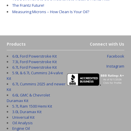
The Frantz Future!
Measuring Microns – How Clean Is Your Oil?
Products
Connect with Us
6.0L Ford Powerstroke Kit
Facebook
7.3L Ford Powerstroke Kit
Instagram
6.7L Ford Powerstroke Kit
5.9L & 6.7L Cummins 24-valve
Kit
6.7L Cummins 2025 and newer
Kit
6.6L GMC & Chevrolet
Duramax Kit
5.7L Ram 1500 Hemi Kit
3.0L Duramax Kit
Universal Kit
Oil Analysis
Engine Oil