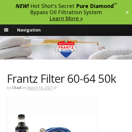
™
NEW!
Hot Shot's Secret
Pure Diamond
Bypass Oil Filtration System
✕
Learn More »
Navigation
Frantz Filter 60-64 50k
by
Chad
on
March 18, 2021
in