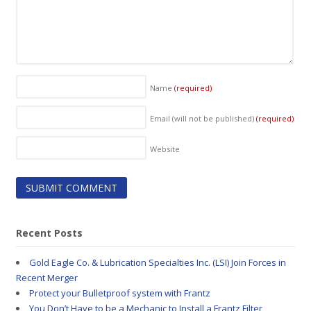
Name
(required)
Email (will not be published)
(required)
Website
Recent Posts
Gold Eagle Co. & Lubrication Specialties Inc. (LSI) Join Forces in
Recent Merger
Protect your Bulletproof system with Frantz
You Don’t Have to be a Mechanic to Install a Frantz Filter