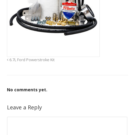
6.7L Ford Powerstroke Kit
No comments yet.
Leave a Reply