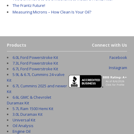
The Frantz Future!
Measuring Microns – How Clean Is Your Oil?
Products
Connect with Us
6.0L Ford Powerstroke Kit
Facebook
7.3L Ford Powerstroke Kit
Instagram
6.7L Ford Powerstroke Kit
5.9L & 6.7L Cummins 24-valve
Kit
6.7L Cummins 2025 and newer
Kit
6.6L GMC & Chevrolet
Duramax Kit
5.7L Ram 1500 Hemi Kit
3.0L Duramax Kit
Universal Kit
Oil Analysis
Engine Oil