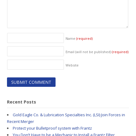
Name
(required)
Email (will not be published)
(required)
Website
Recent Posts
Gold Eagle Co. & Lubrication Specialties Inc. (LSI) Join Forces in
Recent Merger
Protect your Bulletproof system with Frantz
You Don’t Have to be a Mechanic to Install a Frantz Filter