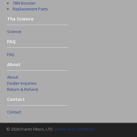
TBN Booster
Replacement Parts
The Science
Science
FAQ
FAQ
About
About
Dealer Inquiries
Return & Refund
Contact
Contact
© 2026 Frantz Filters, LTD.
Terms and Conditions