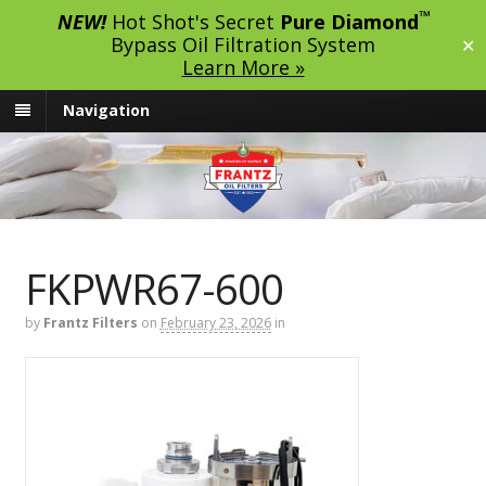
™
NEW!
Hot Shot's Secret
Pure Diamond
Bypass Oil Filtration System
✕
Learn More »
Navigation
FKPWR67-600
by
Frantz Filters
on
February 23, 2026
in