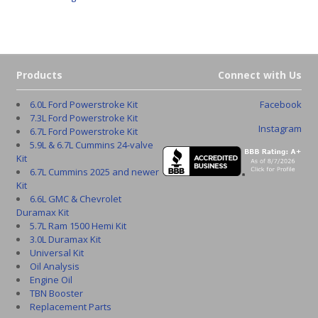
Products
Connect with Us
6.0L Ford Powerstroke Kit
Facebook
7.3L Ford Powerstroke Kit
Instagram
6.7L Ford Powerstroke Kit
5.9L & 6.7L Cummins 24-valve
Kit
6.7L Cummins 2025 and newer
Kit
6.6L GMC & Chevrolet
Duramax Kit
5.7L Ram 1500 Hemi Kit
3.0L Duramax Kit
Universal Kit
Oil Analysis
Engine Oil
TBN Booster
Replacement Parts