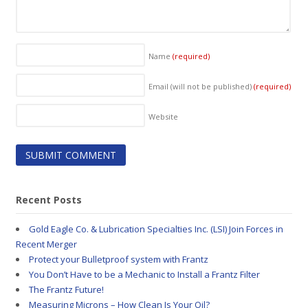
Name
(required)
Email (will not be published)
(required)
Website
Recent Posts
Gold Eagle Co. & Lubrication Specialties Inc. (LSI) Join Forces in
Recent Merger
Protect your Bulletproof system with Frantz
You Don’t Have to be a Mechanic to Install a Frantz Filter
The Frantz Future!
Measuring Microns – How Clean Is Your Oil?