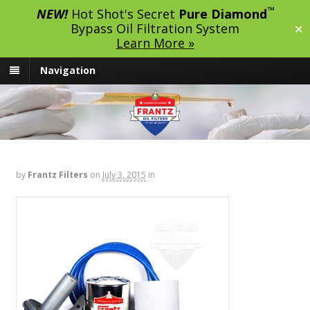
™
NEW!
Hot Shot's Secret
Pure Diamond
Bypass Oil Filtration System
✕
Learn More »
Navigation
by
Frantz Filters
on
July 3, 2015
in