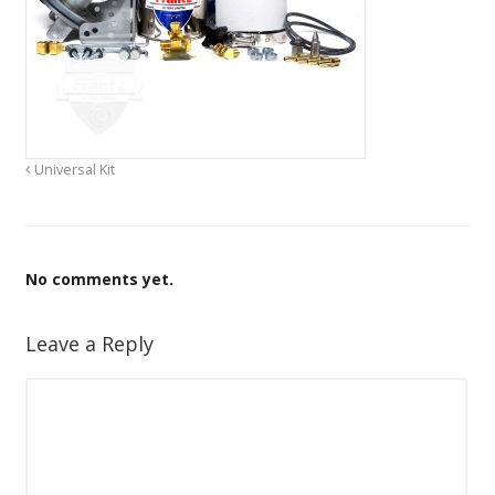
Universal Kit
No comments yet.
Leave a Reply