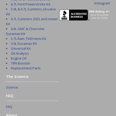
Instagram
6.7L Ford Powerstroke Kit
5.9L & 6.7L Cummins 24-valve
Kit
6.7L Cummins 2025 and newer
Kit
6.6L GMC & Chevrolet
Duramax Kit
5.7L Ram 1500 Hemi Kit
3.0L Duramax Kit
Universal Kit
Oil Analysis
Engine Oil
TBN Booster
Replacement Parts
The Science
Science
FAQ
FAQ
About