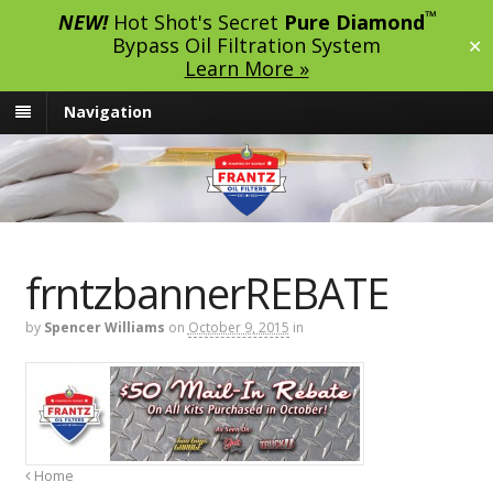
™
NEW!
Hot Shot's Secret
Pure Diamond
Bypass Oil Filtration System
✕
Learn More »
Navigation
frntzbannerREBATE
by
Spencer Williams
on
October 9, 2015
in
Home