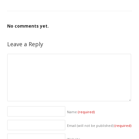
No comments yet.
Leave a Reply
Name
(required)
Email (will not be published)
(required)