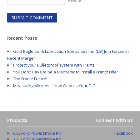
Website
Recent Posts
Gold Eagle Co. & Lubrication Specialties Inc. (LSI) Join Forces in
Recent Merger
Protect your Bulletproof system with Frantz
You Don’t Have to be a Mechanic to Install a Frantz Filter
The Frantz Future!
Measuring Microns – How Clean Is Your Oil?
Products
Connect with Us
6.0L Ford Powerstroke Kit
Facebook
7.3L Ford Powerstroke Kit