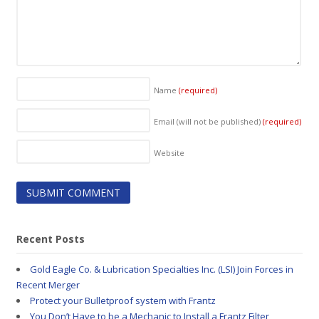
Name
(required)
Email (will not be published)
(required)
Website
Recent Posts
Gold Eagle Co. & Lubrication Specialties Inc. (LSI) Join Forces in
Recent Merger
Protect your Bulletproof system with Frantz
You Don’t Have to be a Mechanic to Install a Frantz Filter