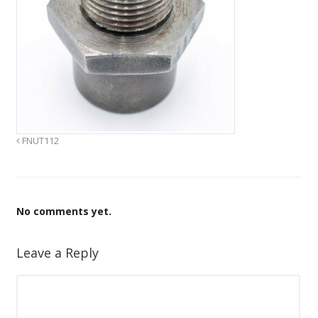
FNUT112
No comments yet.
Leave a Reply