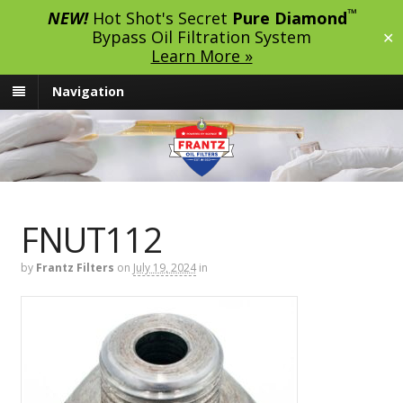
™
NEW!
Hot Shot's Secret
Pure Diamond
Bypass Oil Filtration System
✕
Learn More »
Navigation
FNUT112
by
Frantz Filters
on
July 19, 2024
in