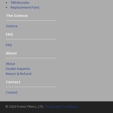
TBN Booster
Replacement Parts
The Science
Science
FAQ
FAQ
About
About
Dealer Inquiries
Return & Refund
Contact
Contact
© 2026 Frantz Filters, LTD.
Terms and Conditions