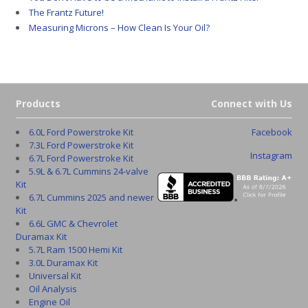
The Frantz Future!
Measuring Microns – How Clean Is Your Oil?
Products
Connect with Us
6.0L Ford Powerstroke Kit
Facebook
7.3L Ford Powerstroke Kit
Instagram
6.7L Ford Powerstroke Kit
5.9L & 6.7L Cummins 24-valve
Kit
6.7L Cummins 2025 and newer
Kit
6.6L GMC & Chevrolet
Duramax Kit
5.7L Ram 1500 Hemi Kit
3.0L Duramax Kit
Universal Kit
Oil Analysis
Engine Oil